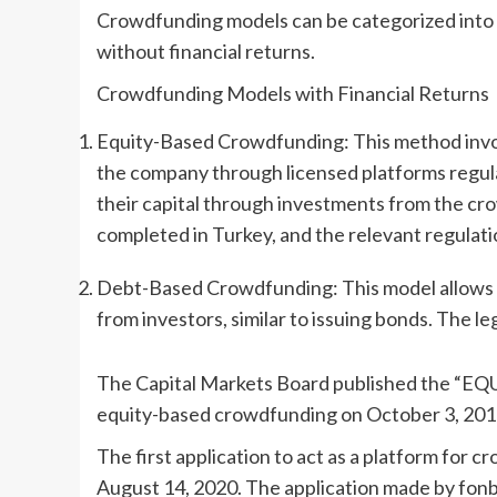
Crowdfunding models can be categorized into t
without financial returns.
Crowdfunding Models with Financial Returns
Equity-Based Crowdfunding: This method invol
the company through licensed platforms regul
their capital through investments from the cro
completed in Turkey, and the relevant regulat
Debt-Based Crowdfunding: This model allows p
from investors, similar to issuing bonds. The leg
The Capital Markets Board published th
equity-based crowdfunding on October 3, 201
The first application to act as a platform fo
August 14, 2020. The application made by fonb