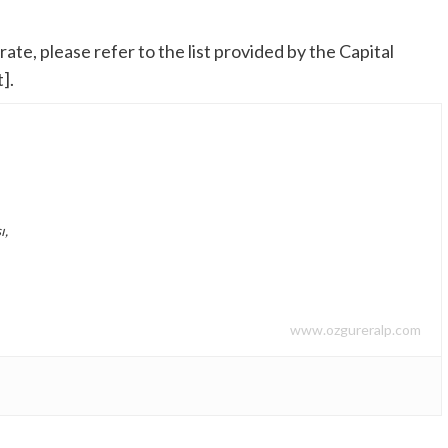
te, please refer to the list provided by the Capital
].
ı,
www.ozgureralp.com