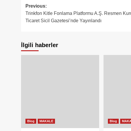
Post
Previous:
Trinkfon Kitle Fonlama Platformu A.Ş. Resmen Kur
navigation
Ticaret Sicil Gazetesi’nde Yayınlandı
İlgili haberler
Blog
MAKALE
Blog
MAK