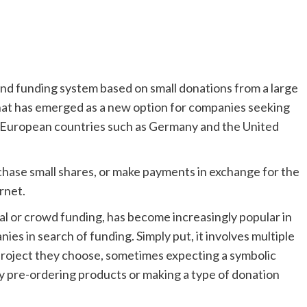
d funding system based on small donations from a large
that has emerged as a new option for companies seeking
nd European countries such as Germany and the United
rchase small shares, or make payments in exchange for the
rnet.
al or crowd funding, has become increasingly popular in
es in search of funding. Simply put, it involves multiple
 project they choose, sometimes expecting a symbolic
by pre-ordering products or making a type of donation