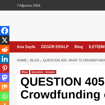
Skip
7 Ağustos 2026
to
content
Ana Sayfa
ÖZGÜR ERALP
Blog
İLETİŞİM
HOME
BLOG
QUESTION 405: WHAT IS CROWDFUND
Blog
Question - Answer
QUESTION 405:
Crowdfunding 