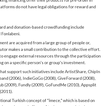
 financing offer their products for pre-order in
tforms do not have legal obligations for reward and
ward and donation-based crowdfunding include
 Fonlabeni.
ment are acquired from a large group of people or,
utor makes a small contribution to the collective effort.
to engage external resources through the participation
ng on a specific person’s or group’s investment.
hat support such initiatives include ArtistShare, ChipIn
laband (2006), IndieGoGo (2008), GiveForward (2008),
ub (2009), Fundly (2009), GoFundMe (2010), Appsplit
(2011).
itional Turkish concept of “İmece,” which is based on