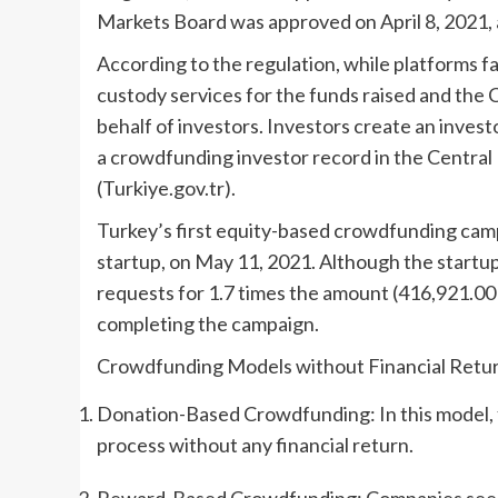
Markets Board was approved on April 8, 2021, an
According to the regulation, while platforms 
custody services for the funds raised and the 
behalf of investors. Investors create an inve
a crowdfunding investor record in the Centra
(Turkiye.gov.tr).
Turkey’s first equity-based crowdfunding cam
startup, on May 11, 2021. Although the startup
requests for 1.7 times the amount (416,921.00 
completing the campaign.
Crowdfunding Models without Financial Retu
Donation-Based Crowdfunding: In this model, 
process without any financial return.