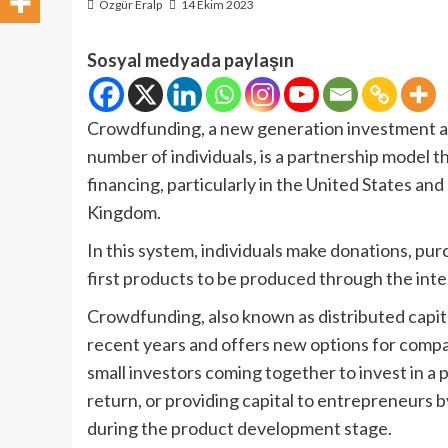
Özgür Eralp
14 Ekim 2023
Sosyal medyada paylaşın
Crowdfunding, a new generation investment an
number of individuals, is a partnership model 
financing, particularly in the United States a
Kingdom.
In this system, individuals make donations, pu
first products to be produced through the inte
Crowdfunding, also known as distributed capit
recent years and offers new options for compani
small investors coming together to invest in a
return, or providing capital to entrepreneurs 
during the product development stage.