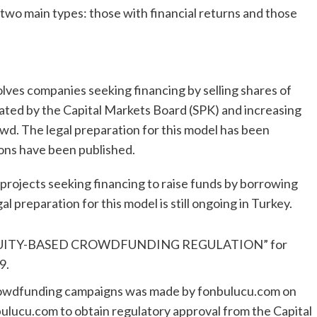
wo main types: those with financial returns and those
ves companies seeking financing by selling shares of
ated by the Capital Markets Board (SPK) and increasing
wd. The legal preparation for this model has been
ions have been published.
rojects seeking financing to raise funds by borrowing
al preparation for this model is still ongoing in Turkey.
e “EQUITY-BASED CROWDFUNDING REGULATION” for
9.
r crowdfunding campaigns was made by fonbulucu.com on
ulucu.com to obtain regulatory approval from the Capital