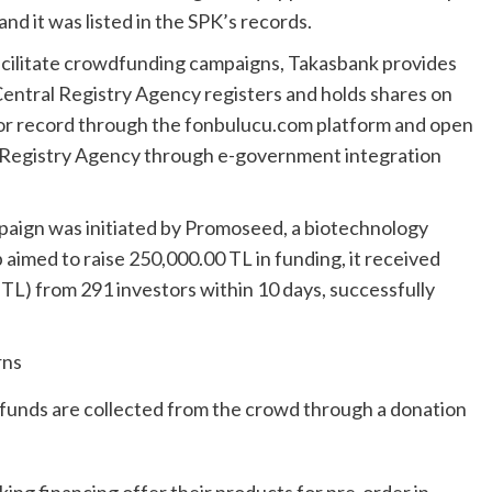
d it was listed in the SPK’s records.
facilitate crowdfunding campaigns, Takasbank provides
Central Registry Agency registers and holds shares on
stor record through the fonbulucu.com platform and open
l Registry Agency through e-government integration
paign was initiated by Promoseed, a biotechnology
 aimed to raise 250,000.00 TL in funding, it received
TL) from 291 investors within 10 days, successfully
rns
funds are collected from the crowd through a donation