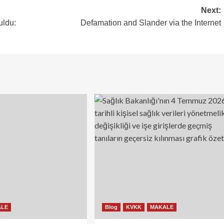
Next:
uldu:
Defamation and Slander via the Internet
ALE
Blog
KVKK
MAKALE