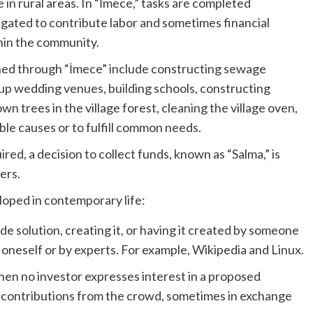
in rural areas. In “İmece,” tasks are completed
ligated to contribute labor and sometimes financial
hin the community.
hed through “İmece” include constructing sewage
up wedding venues, building schools, constructing
n trees in the village forest, cleaning the village oven,
ble causes or to fulfill common needs.
red, a decision to collect funds, known as “Salma,” is
ers.
oped in contemporary life:
 solution, creating it, or having it created by someone
t oneself or by experts. For example, Wikipedia and Linux.
en no investor expresses interest in a proposed
or contributions from the crowd, sometimes in exchange