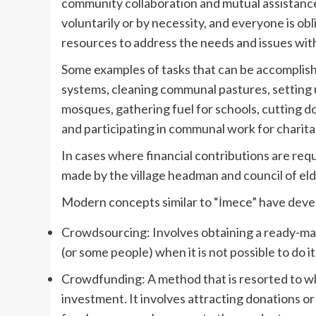
community collaboration and mutual assistance 
voluntarily or by necessity, and everyone is ob
resources to address the needs and issues wit
Some examples of tasks that can be accomplis
systems, cleaning communal pastures, setting 
mosques, gathering fuel for schools, cutting dow
and participating in communal work for charita
In cases where financial contributions are requi
made by the village headman and council of eld
Modern concepts similar to “İmece” have devel
Crowdsourcing: Involves obtaining a ready-made
(or some people) when it is not possible to do i
Crowdfunding: A method that is resorted to wh
investment. It involves attracting donations 