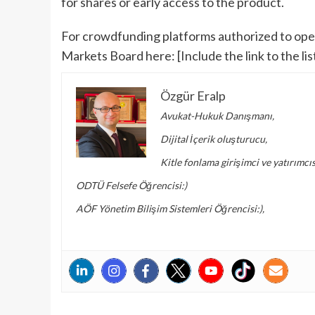
for shares or early access to the product.
For crowdfunding platforms authorized to opera
Markets Board here: [Include the link to the list
Özgür Eralp
Avukat-Hukuk Danışmanı,
Dijital İçerik oluşturucu,
Kitle fonlama girişimci ve yatırımcıs
ODTÜ Felsefe Öğrencisi:)
AÖF Yönetim Bilişim Sistemleri Öğrencisi:),