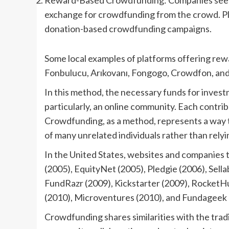
Reward-Based Crowdfunding: Companies seeking
exchange for crowdfunding from the crowd. Pla
donation-based crowdfunding campaigns.
Some local examples of platforms offering re
Fonbulucu, Arıkovanı, Fongogo, Crowdfon, and
In this method, the necessary funds for invest
particularly, an online community. Each contrib
Crowdfunding, as a method, represents a way 
of many unrelated individuals rather than relyi
In the United States, websites and companies t
(2005), EquityNet (2005), Pledgie (2006), Sel
FundRazr (2009), Kickstarter (2009), RocketH
(2010), Microventures (2010), and Fundageek 
Crowdfunding shares similarities with the trad