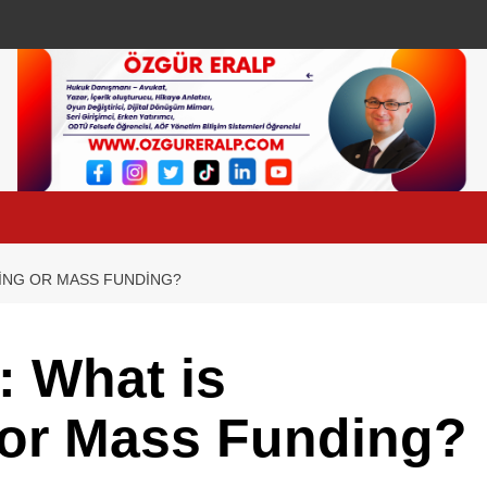
ING OR MASS FUNDING?
 What is
or Mass Funding?